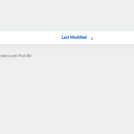
Last Modified
rnetcr.com Port 80