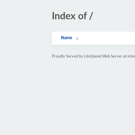
Index of /
Name
Proudly Served by LiteSpeed Web Server at inte